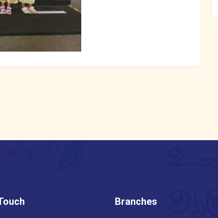
 Touch
Branches