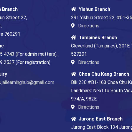
n Branch
Yishun Branch
un Street 22,
291 Yishun Street 22, #01-3
,
Directions
re 760291
Tampines Branch
ne
Cleverland (Tampines), 201E
5 4743 (For admin matters)
,
527201
 2537 (For registration)
Directions
uiry
Choa Chu Kang Branch
s.jailearninghub@gmail.com
Blk 230 #B1-163 Choa Chu K
Landmark: Next to South View
974/A, 982E.
Directions
Jurong East Branch
Jurong East Block 134 Juro