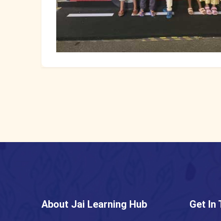
About Jai Learning Hub
Get In