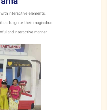
rama
 with interactive elements.
ties to ignite their imagination.
yful and interactive manner.