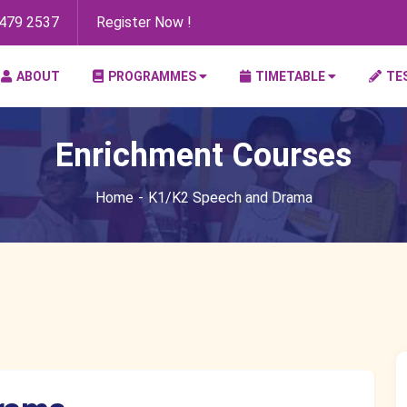
8479 2537
Register Now !
ABOUT
PROGRAMMES
TIMETABLE
TE
Enrichment Courses
Home
K1/K2 Speech and Drama