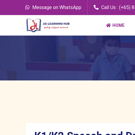
Message on WhatsApp
Call Us : (+65) 
HOME