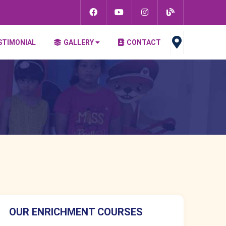
STIMONIAL
GALLERY
CONTACT
OUR ENRICHMENT COURSES