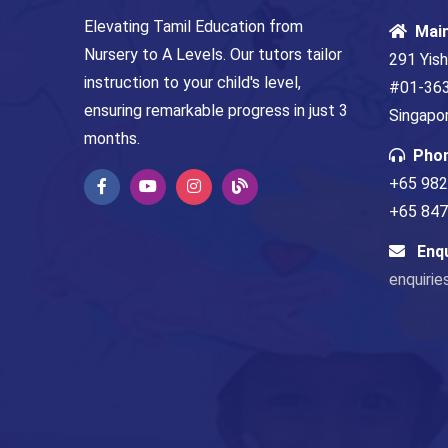
Elevating Tamil Education from
Mai
Nursery to A Levels. Our tutors tailor
291 Yish
instruction to your child's level,
#01-363
ensuring remarkable progress in just 3
Singapo
months.
Pho
+65 982
+65 8479
Enq
enquirie