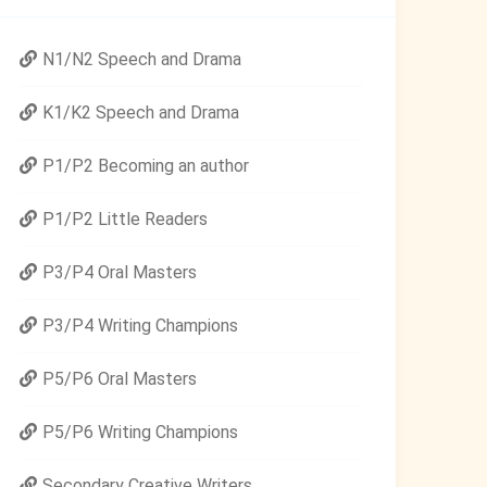
N1/N2 Speech and Drama
K1/K2 Speech and Drama
P1/P2 Becoming an author
P1/P2 Little Readers
P3/P4 Oral Masters
P3/P4 Writing Champions
P5/P6 Oral Masters
P5/P6 Writing Champions
Secondary Creative Writers