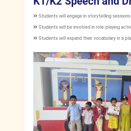
K1/K2 Speech and D
Students will engage in storytelling sessions
Students will be involved in role-playing activi
Students will expand their vocabulary in a pla