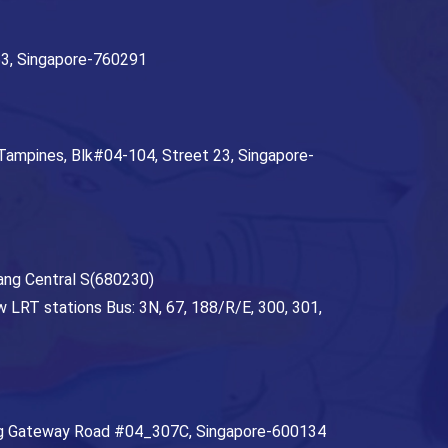
63,
Singapore
-
760291
 Tampines, Blk#04-104, Street 23
,
Singapore
-
ang Central S(680230)
 LRT stations Bus: 3N, 67, 188/R/E, 300, 301,
ng Gateway Road #04_307C
,
Singapore
-
600134